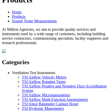
Home
Products
Sound/ Noise Measurements
At Million Agencies, we aim to provide quality services and
instruments used by a wide range of customers, including building
service contractors, commissioning specialists, facility engineers and
research professionals.
Categories
Ventilation Test Instruments
TSI Airflow Velocity Meters
TSI Airflow Rotating Vanes
TSI Airflow Positive and Negative Duct Accreditation
System
TSI Airflow Micromanometers
TSI Airflow Multi-Function Anemometers
TSI Alnor Balometer Capture Hood
TSI Hydronic Manometers