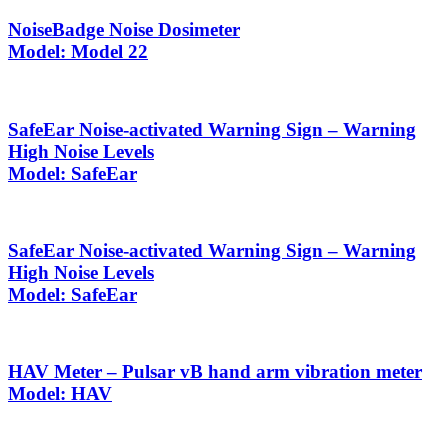
NoiseBadge Noise Dosimeter
Model: Model 22
SafeEar Noise-activated Warning Sign – Warning
High Noise Levels
Model: SafeEar
SafeEar Noise-activated Warning Sign – Warning
High Noise Levels
Model: SafeEar
HAV Meter – Pulsar vB hand arm vibration meter
Model: HAV