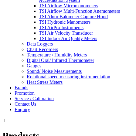
Accreditation System
TSI Airflow Micromanometers
TSI Airflow Multi-Function Anemometers
TSI Alnor Balometer Capture Hood
TSI Hydronic Manometers
TSI AirPro Instruments
TSI Air Velocity Transducer
TSI Indoor Air Quality Meters
Data Loggers
Chart Recorders
Temperature / Humidity Meters
Digital Oral/ Infrared Thermometer
Gauges
Sound/ Noise Measurements
Rotational speed measuring instrumentation
Heat Stress Meters
Brands
Promotion
Service / Calibration
Contact Us
Enquiry

Products