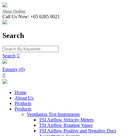
Shop Online
Call Us Now: +65 6285 0021
Search
Search

Enquiry (0)

Home
About Us
Products
Products
Ventilation Test Instruments
TSI Airflow Velocity Meters
TSI Airflow Rotating Vanes
TSI Airflow Positive and Negative Duct