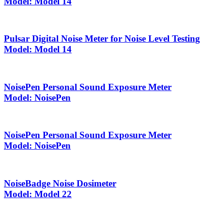
Model: Model 14
Pulsar Digital Noise Meter for Noise Level Testing
Model: Model 14
NoisePen Personal Sound Exposure Meter
Model: NoisePen
NoisePen Personal Sound Exposure Meter
Model: NoisePen
NoiseBadge Noise Dosimeter
Model: Model 22