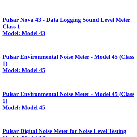
Pulsar Nova 43 - Data Logging Sound Level Meter
Class 1
Model: Model 43
Pulsar Environmental Noise Meter - Model 45 (Class
1)
Model: Model 45
Pulsar Environmental Noise Meter - Model 45 (Class
1)
Model: Model 45
Pulsar Digital Noise Meter for Noise Level Testing