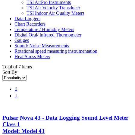
TSI AirPro Instruments
TSI Air Velocity Transducer
TSI Indoor Air Quality Meters
Data Loggers
Chart Recorders
Temperature / Humidity Meters
Digital Oral/ Infrared Thermometer
Gauges
Sound/ Noise Measurements
Rotational speed measuring instrumentation
Heat Stress Meters
Total of 7 items
Sort By


Pulsar Nova 43 - Data Logging Sound Level Meter
Class 1
Model: Model 43