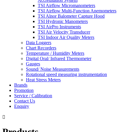
Accreditation System
TSI Airflow Micromanometers
TSI Airflow Multi-Function Anemometers
TSI Alnor Balometer Capture Hood
TSI Hydronic Manometers
TSI AirPro Instruments
TSI Air Velocity Transducer
TSI Indoor Air Quality Meters
Data Loggers
Chart Recorders
Temperature / Humidity Meters
Digital Oral/ Infrared Thermometer
Gauges
Sound/ Noise Measurements
Rotational speed measuring instrumentation
Heat Stress Meters
Brands
Promotion
Service / Calibration
Contact Us
Enquiry

Products