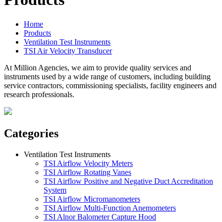
Home
Products
Ventilation Test Instruments
TSI Air Velocity Transducer
At Million Agencies, we aim to provide quality services and
instruments used by a wide range of customers, including building
service contractors, commissioning specialists, facility engineers and
research professionals.
Categories
Ventilation Test Instruments
TSI Airflow Velocity Meters
TSI Airflow Rotating Vanes
TSI Airflow Positive and Negative Duct Accreditation
System
TSI Airflow Micromanometers
TSI Airflow Multi-Function Anemometers
TSI Alnor Balometer Capture Hood