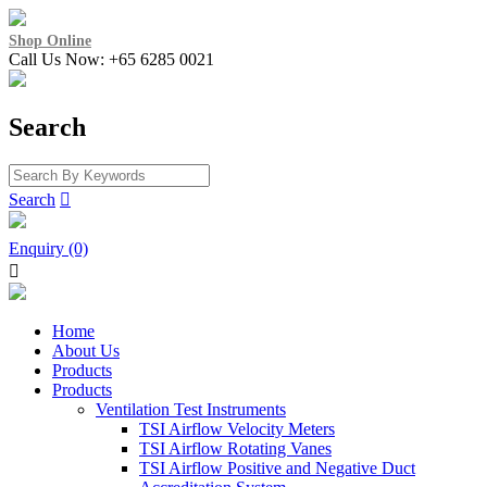
Shop Online
Call Us Now: +65 6285 0021
Search
Search

Enquiry (0)

Home
About Us
Products
Products
Ventilation Test Instruments
TSI Airflow Velocity Meters
TSI Airflow Rotating Vanes
TSI Airflow Positive and Negative Duct