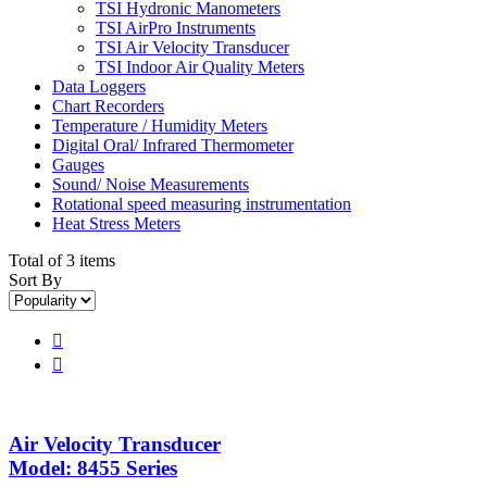
TSI Hydronic Manometers
TSI AirPro Instruments
TSI Air Velocity Transducer
TSI Indoor Air Quality Meters
Data Loggers
Chart Recorders
Temperature / Humidity Meters
Digital Oral/ Infrared Thermometer
Gauges
Sound/ Noise Measurements
Rotational speed measuring instrumentation
Heat Stress Meters
Total of 3 items
Sort By


Air Velocity Transducer
Model: 8455 Series