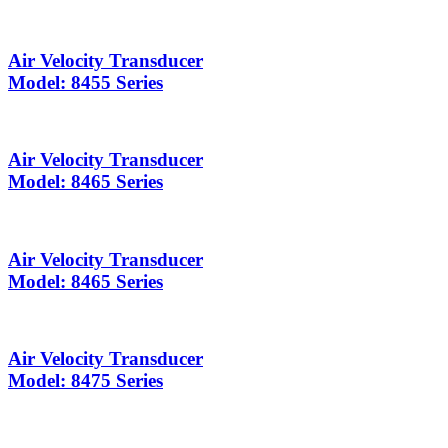
Air Velocity Transducer
Model: 8455 Series
Air Velocity Transducer
Model: 8465 Series
Air Velocity Transducer
Model: 8465 Series
Air Velocity Transducer
Model: 8475 Series