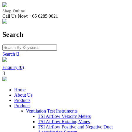
Shop Online
Call Us Now: +65 6285 0021
Search
Search

Enquiry (0)

Home
About Us
Products
Products
Ventilation Test Instruments
TSI Airflow Velocity Meters
TSI Airflow Rotating Vanes
TSI Airflow Positive and Negative Duct