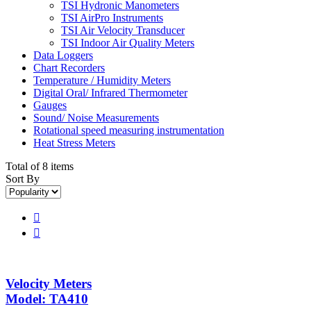
TSI Hydronic Manometers
TSI AirPro Instruments
TSI Air Velocity Transducer
TSI Indoor Air Quality Meters
Data Loggers
Chart Recorders
Temperature / Humidity Meters
Digital Oral/ Infrared Thermometer
Gauges
Sound/ Noise Measurements
Rotational speed measuring instrumentation
Heat Stress Meters
Total of 8 items
Sort By


Velocity Meters
Model: TA410