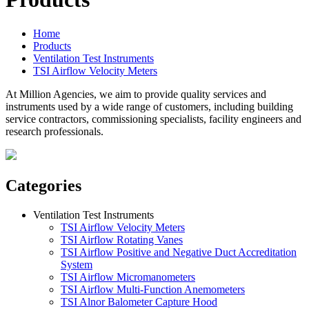
Home
Products
Ventilation Test Instruments
TSI Airflow Velocity Meters
At Million Agencies, we aim to provide quality services and
instruments used by a wide range of customers, including building
service contractors, commissioning specialists, facility engineers and
research professionals.
Categories
Ventilation Test Instruments
TSI Airflow Velocity Meters
TSI Airflow Rotating Vanes
TSI Airflow Positive and Negative Duct Accreditation
System
TSI Airflow Micromanometers
TSI Airflow Multi-Function Anemometers
TSI Alnor Balometer Capture Hood