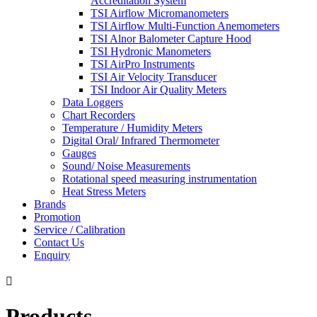
Accreditation System
TSI Airflow Micromanometers
TSI Airflow Multi-Function Anemometers
TSI Alnor Balometer Capture Hood
TSI Hydronic Manometers
TSI AirPro Instruments
TSI Air Velocity Transducer
TSI Indoor Air Quality Meters
Data Loggers
Chart Recorders
Temperature / Humidity Meters
Digital Oral/ Infrared Thermometer
Gauges
Sound/ Noise Measurements
Rotational speed measuring instrumentation
Heat Stress Meters
Brands
Promotion
Service / Calibration
Contact Us
Enquiry

Products