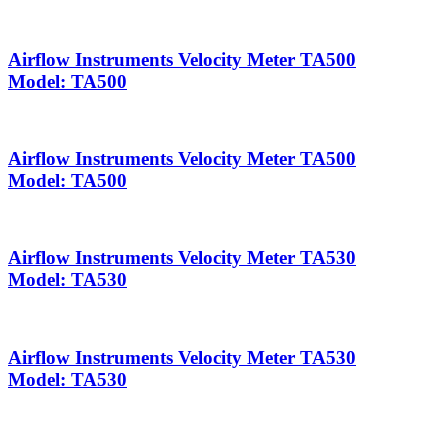
Airflow Instruments Velocity Meter TA500
Model: TA500
Airflow Instruments Velocity Meter TA500
Model: TA500
Airflow Instruments Velocity Meter TA530
Model: TA530
Airflow Instruments Velocity Meter TA530
Model: TA530