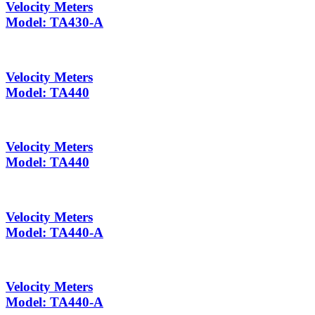
Velocity Meters
Model: TA430-A
Velocity Meters
Model: TA440
Velocity Meters
Model: TA440
Velocity Meters
Model: TA440-A
Velocity Meters
Model: TA440-A